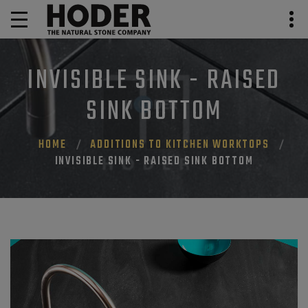
INVISIBLE SINK - RAISED
SINK BOTTOM
HOME
ADDITIONS TO KITCHEN WORKTOPS
INVISIBLE SINK - RAISED SINK BOTTOM