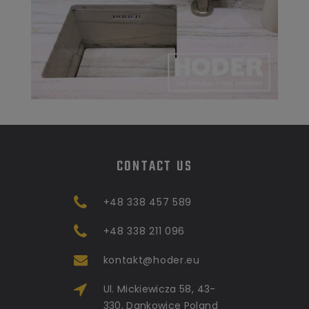
CONTACT US
+48 338 457 589
+48 338 211 096
kontakt@hoder.eu
Ul. Mickiewicza 58, 43-
330, Dankowice Poland