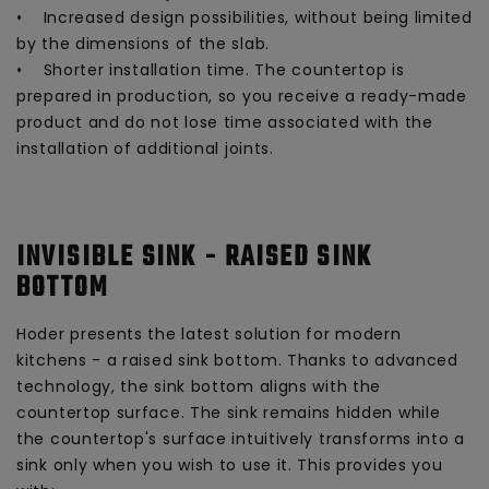
• Increased design possibilities, without being limited
by the dimensions of the slab.
• Shorter installation time. The countertop is
prepared in production, so you receive a ready-made
product and do not lose time associated with the
installation of additional joints.
INVISIBLE SINK - RAISED SINK
BOTTOM
Hoder presents the latest solution for modern
kitchens - a raised sink bottom. Thanks to advanced
technology, the sink bottom aligns with the
countertop surface. The sink remains hidden while
the countertop's surface intuitively transforms into a
sink only when you wish to use it. This provides you