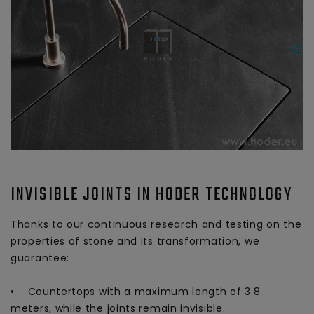
INVISIBLE JOINTS IN HODER TECHNOLOGY
Thanks to our continuous research and testing on the
properties of stone and its transformation, we
guarantee:
• Countertops with a maximum length of 3.8
meters, while the joints remain invisible.