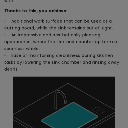
with:
Thanks to this, you achieve:
• Additional work surface that can be used as a
cutting board, while the sink remains out of sight.
• An impressive and aesthetically pleasing
appearance, where the sink and countertop form a
seamless whole.
• Ease of maintaining cleanliness during kitchen
tasks by lowering the sink chamber and rinsing away
debris.