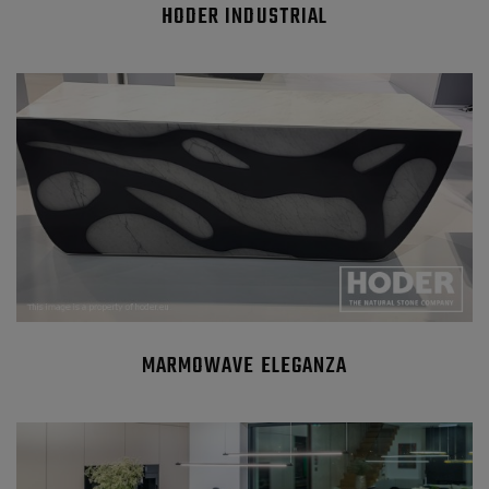
HODER INDUSTRIAL
MARMOWAVE ELEGANZA