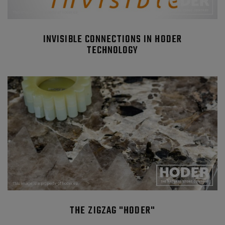
INVISIBLE CONNECTIONS IN HODER
TECHNOLOGY
THE ZIGZAG "HODER"