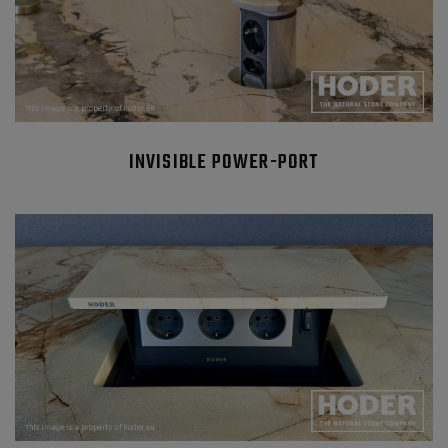
INVISIBLE POWER-PORT