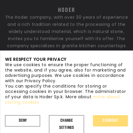
HODER
The Hoder company, with over 30 years of experience
and a rich tradition related to the processing of the
widely understood material, which is natural stone,
invites you to familiarize yourself with its offer. The
company specializes in granite kitchen countertops
and countertops made of quartz conglomerates. We
WE RESPECT YOUR PRIVACY
also make granite, marble bathroom countertops,
We use cookies to ensure the proper functioning of
window sills, stairs, floors and stone elements for
the website, and if you agree, also for marketing and
finishing private and commercial interiors as well as
advertising purposes. We use cookies in accordance
with our Privacy Policy.
larger architectural investments.
You can specify the conditions for storing or
accessing cookies in your browser. The administrator
of your data is Hoder Sp.k. More about
more about
storing cookies
DENY
CHANGE
CONSENT
©
2026
Hoder Stoneworks
. All rights reserved
SETTINGS