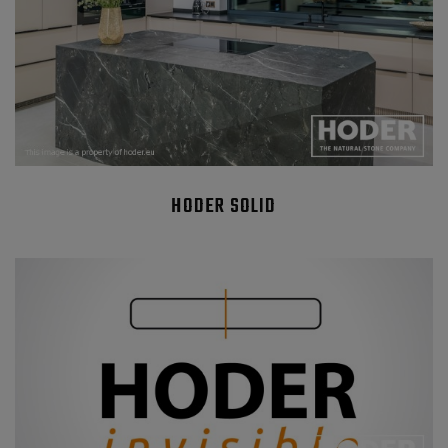
HODER SOLID