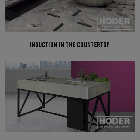
INDUCTION IN THE COUNTERTOP