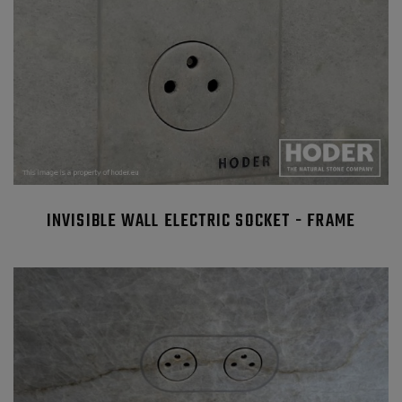
INVISIBLE WALL ELECTRIC SOCKET - FRAME