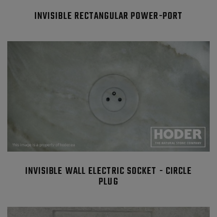
INVISIBLE RECTANGULAR POWER-PORT
INVISIBLE WALL ELECTRIC SOCKET - CIRCLE
PLUG