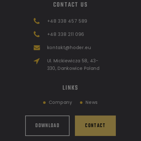
CONTACT US
+48 338 457 589
+48 338 211 096
kontakt@hoder.eu
Ul. Mickiewicza 58, 43-
330, Dankowice Poland
LINKS
Company
News
DOWNLOAD
CONTACT