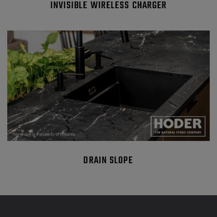
INVISIBLE WIRELESS CHARGER
DRAIN SLOPE