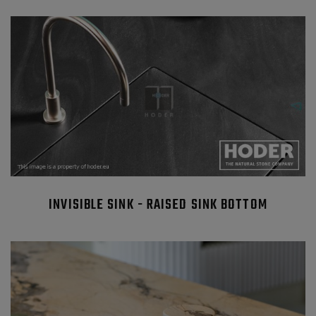
INVISIBLE SINK - RAISED SINK BOTTOM