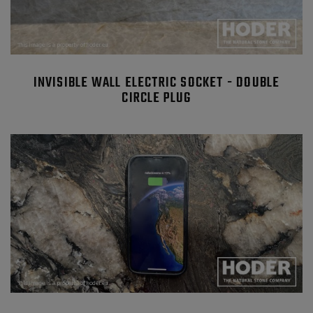
INVISIBLE WALL ELECTRIC SOCKET - DOUBLE
CIRCLE PLUG