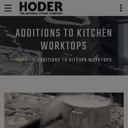
ADDITIONS TO KITCHEN
WORKTOPS
HOME
ADDITIONS TO KITCHEN WORKTOPS