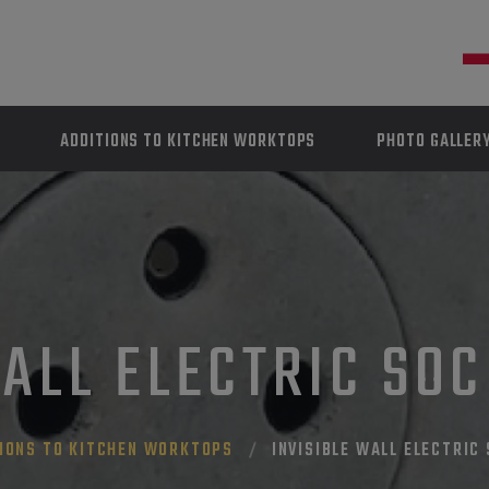
ADDITIONS TO KITCHEN WORKTOPS
PHOTO GALLER
ALL ELECTRIC SO
IONS TO KITCHEN WORKTOPS
INVISIBLE WALL ELECTRIC