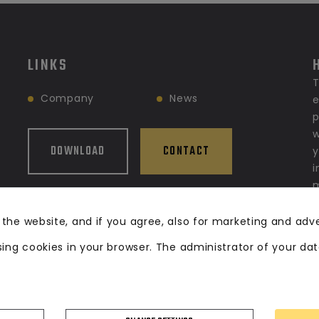
LINKS
T
Company
News
e
p
w
DOWNLOAD
CONTACT
y
i
m
g
s
 the website, and if you agree, also for marketing and adv
f
sing cookies in your browser. The administrator of your da
w