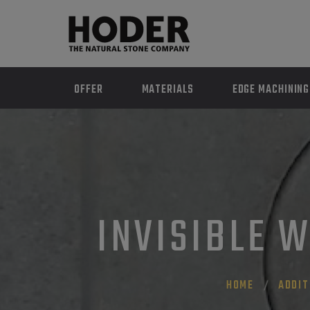
OFFER
MATERIALS
EDGE MACHINING
INVISIBLE W
HOME
ADDIT