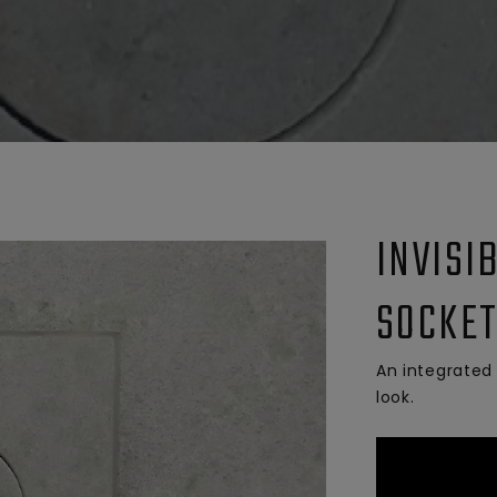
INVISI
SOCKET
An integrated 
look.