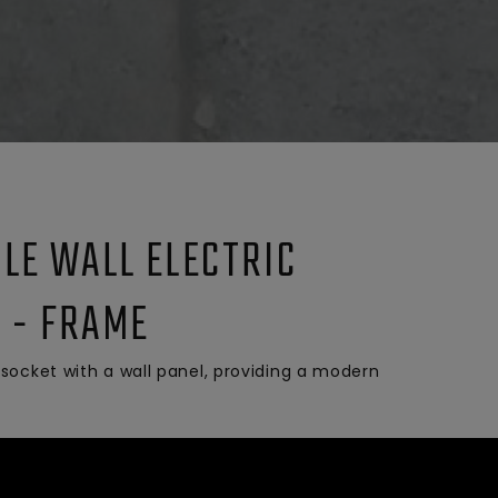
BLE WALL ELECTRIC
 - FRAME
socket with a wall panel, providing a modern