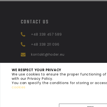
CONTACT US
+48 338 457 589
+48 338 211 096
kontakt@hoder.eu
Ul. Mickiewicza 58, 43-
WE RESPECT YOUR PRIVACY
330, Dankowice Poland
We use cookies to ensure the proper functioning of
with our Privacy Policy.
You can specify the conditions for storing or acces
cookies