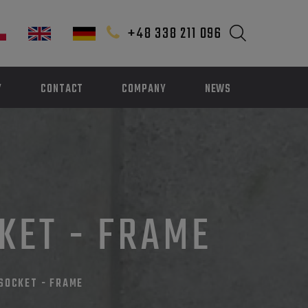
+48 338 211 096
Y
CONTACT
COMPANY
NEWS
CKET - FRAME
 SOCKET - FRAME