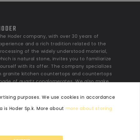
HODER
he Hoder company, with over 30 years of
xperience and a rich tradition related to the
rocessing of the widely understood material,
hich is natural stone, invites you to familiarize
ourself with its offer. The company specializes
n granite kitchen countertops and countertops
ade of quartz conglomerates. We also make
ranite, marble bathroom countertops, window
ills, stairs, floors and stone elements for
ertising purposes. We use cookies in accordance
inishing private and commercial interiors as
ta is Hoder Sp.k. More about
more about storing
ell as larger architectural investments.