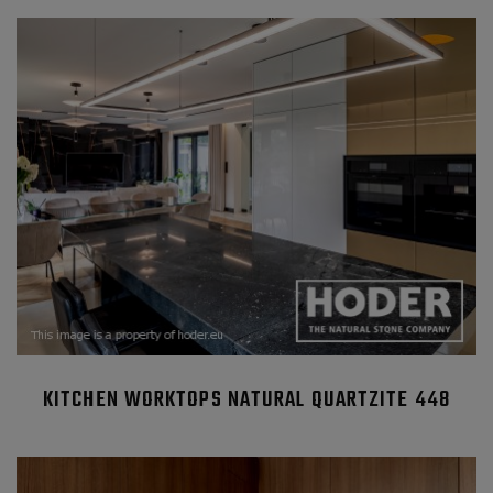
KITCHEN WORKTOPS NATURAL QUARTZITE 448