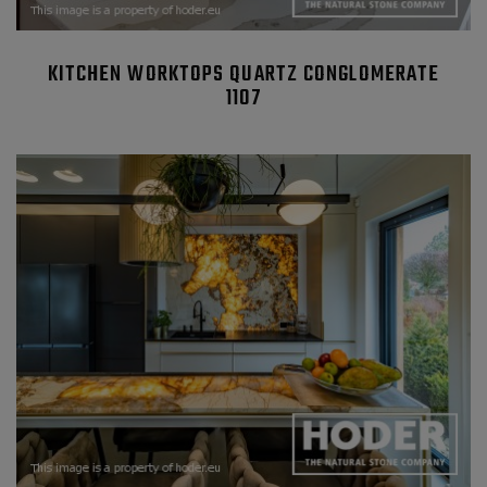
KITCHEN WORKTOPS QUARTZ CONGLOMERATE
1107