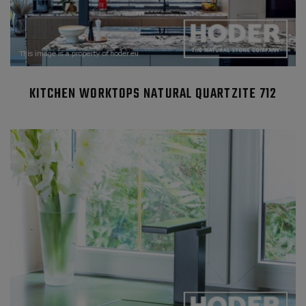
KITCHEN WORKTOPS NATURAL QUARTZITE 712