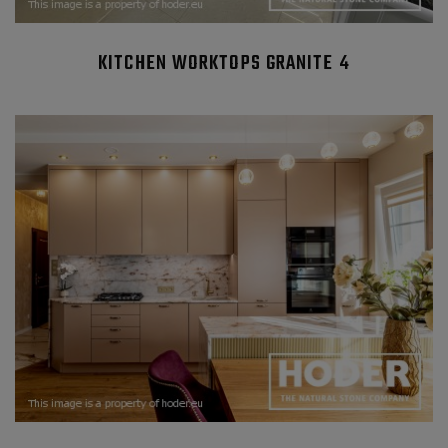
KITCHEN WORKTOPS GRANITE 4