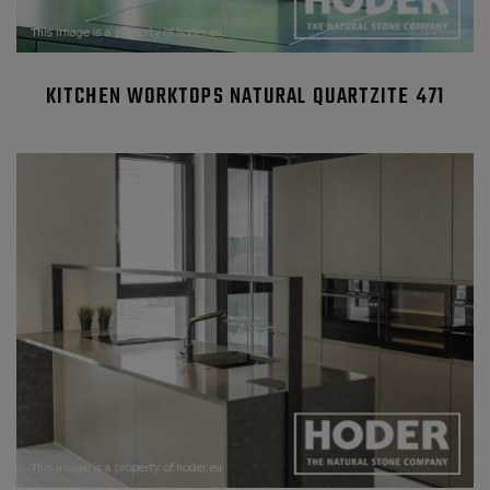
KITCHEN WORKTOPS NATURAL QUARTZITE 471