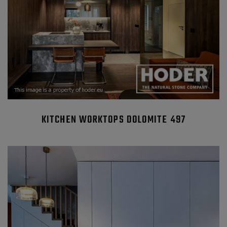
KITCHEN WORKTOPS DOLOMITE 497