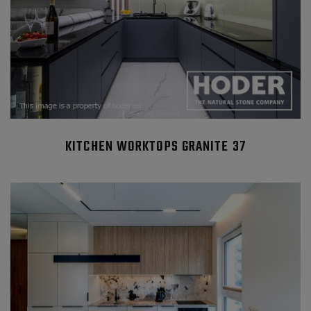
KITCHEN WORKTOPS GRANITE 37