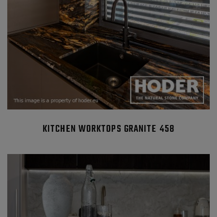
KITCHEN WORKTOPS GRANITE 458