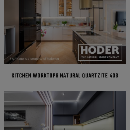
KITCHEN WORKTOPS NATURAL QUARTZITE 433