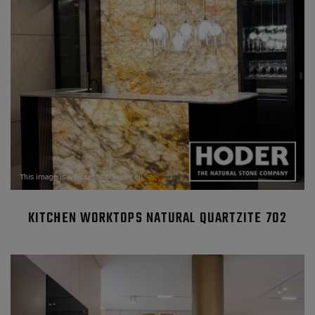
KITCHEN WORKTOPS NATURAL QUARTZITE 702