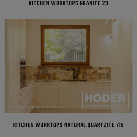
KITCHEN WORKTOPS GRANITE 29
KITCHEN WORKTOPS NATURAL QUARTZITE 715