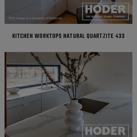
KITCHEN WORKTOPS NATURAL QUARTZITE 433