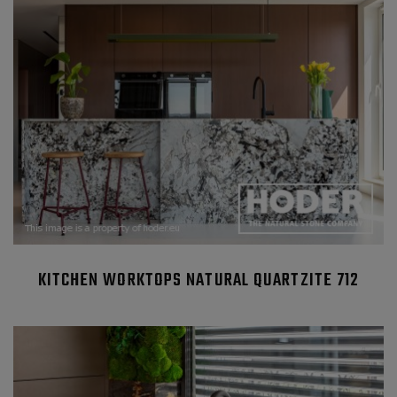
KITCHEN WORKTOPS NATURAL QUARTZITE 712