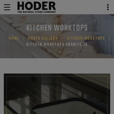
KITCHEN WORKTOPS
HOME
PHOTO GALLERY
KITCHEN WORKTOPS
KITCHEN WORKTOPS GRANITE 29