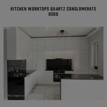
KITCHEN WORKTOPS QUARTZ CONGLOMERATE
8300