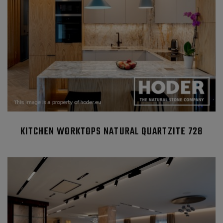
KITCHEN WORKTOPS NATURAL QUARTZITE 728