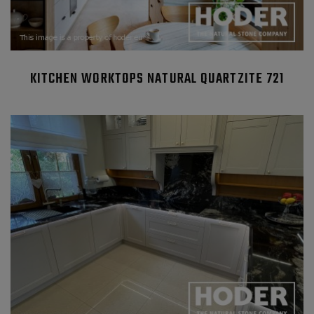
KITCHEN WORKTOPS NATURAL QUARTZITE 721