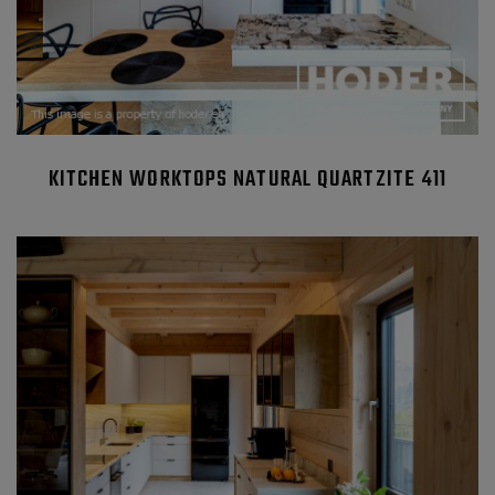
KITCHEN WORKTOPS NATURAL QUARTZITE 411