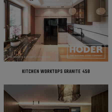
KITCHEN WORKTOPS GRANITE 458