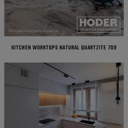
KITCHEN WORKTOPS NATURAL QUARTZITE 709