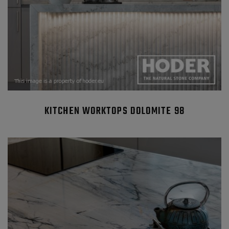
KITCHEN WORKTOPS DOLOMITE 98