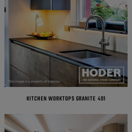
KITCHEN WORKTOPS GRANITE 491