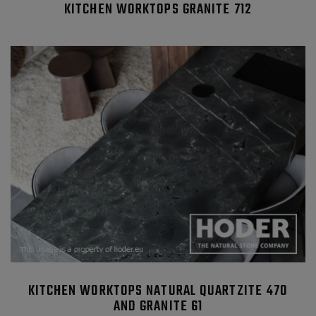
KITCHEN WORKTOPS GRANITE 712
KITCHEN WORKTOPS NATURAL QUARTZITE 470
AND GRANITE 61