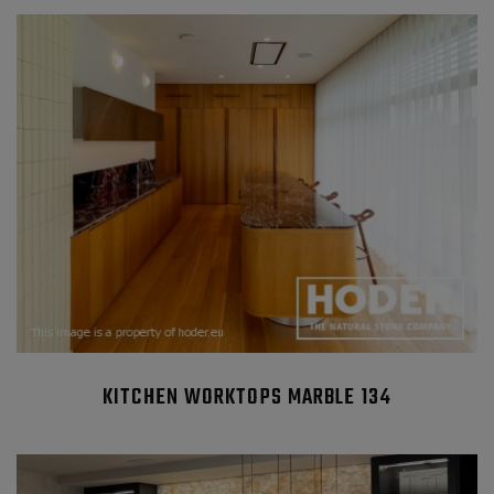
KITCHEN WORKTOPS MARBLE 134