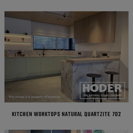
KITCHEN WORKTOPS NATURAL QUARTZITE 702