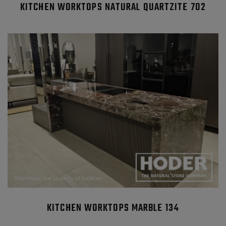
KITCHEN WORKTOPS NATURAL QUARTZITE 702
KITCHEN WORKTOPS MARBLE 134