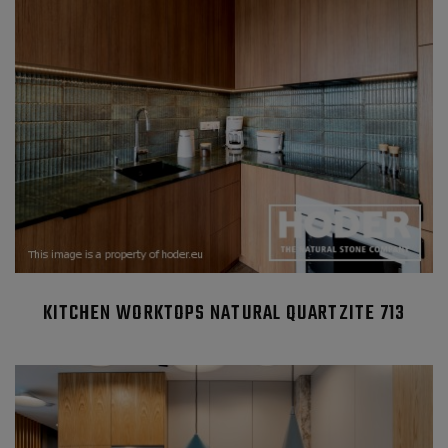
KITCHEN WORKTOPS NATURAL QUARTZITE 713