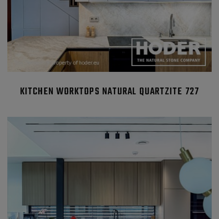
KITCHEN WORKTOPS NATURAL QUARTZITE 727