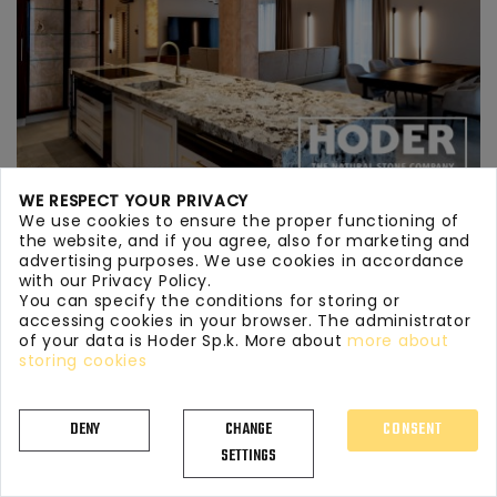
WE RESPECT YOUR PRIVACY
We use cookies to ensure the proper functioning of
KITCHEN WORKTOPS GRANITE 712
the website, and if you agree, also for marketing and
advertising purposes. We use cookies in accordance
with our Privacy Policy.
You can specify the conditions for storing or
accessing cookies in your browser. The administrator
of your data is Hoder Sp.k. More about
more about
storing cookies
DENY
CHANGE
CONSENT
SETTINGS