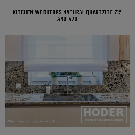
KITCHEN WORKTOPS NATURAL QUARTZITE 715
AND 470