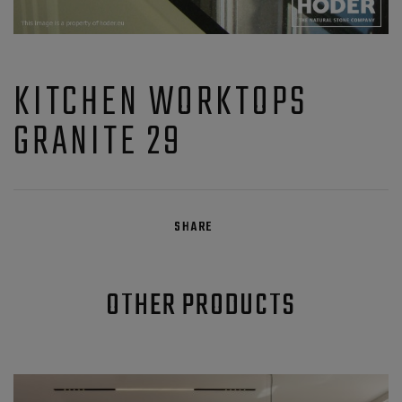
KITCHEN WORKTOPS
GRANITE 29
SHARE
OTHER PRODUCTS