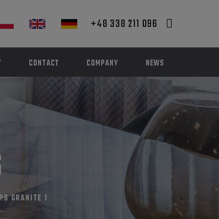
+48 338 211 096
Y
CONTACT
COMPANY
NEWS
S
PS GRANITE 1