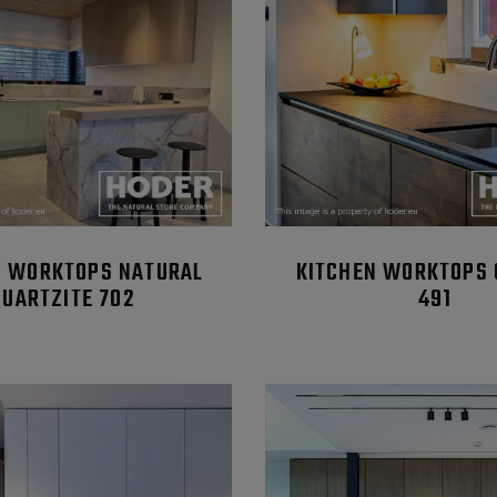
N WORKTOPS NATURAL
KITCHEN WORKTOPS 
QUARTZITE 702
491