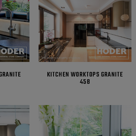
GRANITE
KITCHEN WORKTOPS GRANITE
458