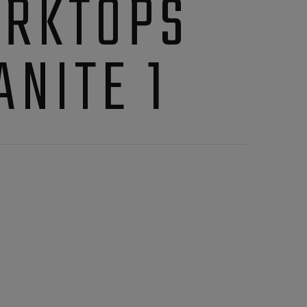
RKTOPS
ANITE 1