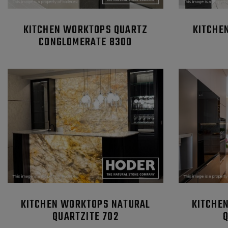
KITCHEN WORKTOPS QUARTZ
KITCHE
CONGLOMERATE 8300
KITCHEN WORKTOPS NATURAL
KITCHE
QUARTZITE 702