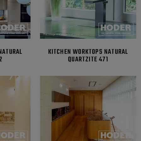
NATURAL
KITCHEN WORKTOPS NATURAL
2
QUARTZITE 471