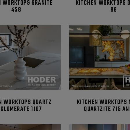
N WORKTOPS GRANITE
KITCHEN WORKTOPS 
458
98
N WORKTOPS QUARTZ
KITCHEN WORKTOPS 
GLOMERATE 1107
QUARTZITE 715 AN