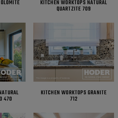
DOLOMITE
KITCHEN WORKTOPS NATURAL
QUARTZITE 709
NATURAL
KITCHEN WORKTOPS GRANITE
D 470
712