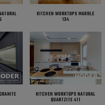
NATURAL
KITCHEN WORKTOPS MARBLE
5
134
GRANITE
KITCHEN WORKTOPS NATURAL
QUARTZITE 411