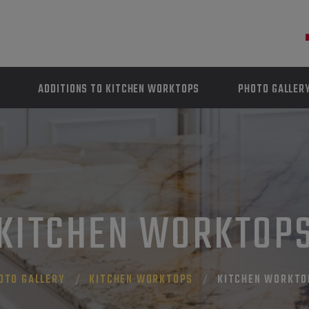
ADDITIONS TO KITCHEN WORKTOPS
PHOTO GALLER
KITCHEN WORKTOP
OTO GALLERY
KITCHEN WORKTOPS
KITCHEN WORKTO