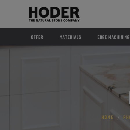
OFFER
MATERIALS
EDGE MACHINING
HOME
PH