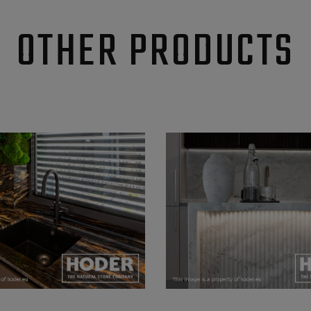
OTHER PRODUCTS