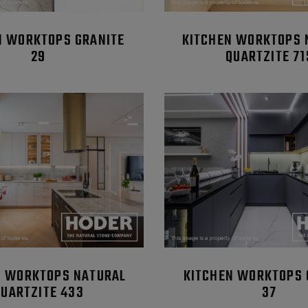
N WORKTOPS GRANITE
KITCHEN WORKTOPS 
29
QUARTZITE 71
N WORKTOPS NATURAL
KITCHEN WORKTOPS 
QUARTZITE 433
37