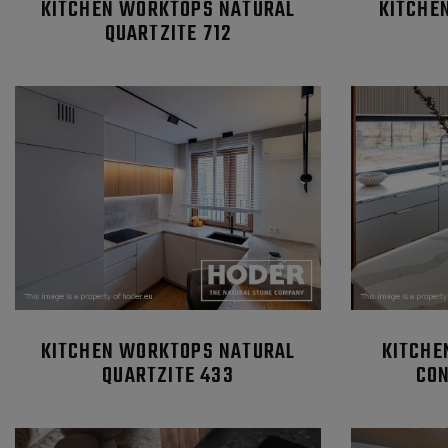
KITCHEN WORKTOPS NATURAL
KITCHE
QUARTZITE 712
KITCHEN WORKTOPS NATURAL
KITCHE
QUARTZITE 433
CON