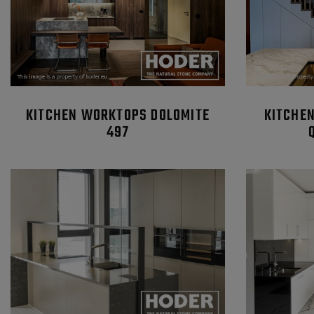
KITCHEN WORKTOPS DOLOMITE
KITCHE
497