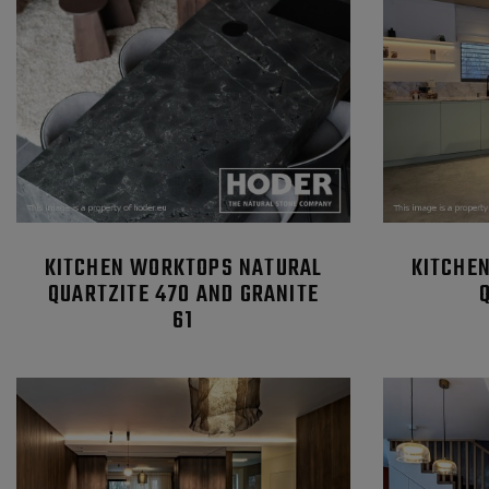
KITCHEN WORKTOPS NATURAL
KITCHE
QUARTZITE 470 AND GRANITE
61