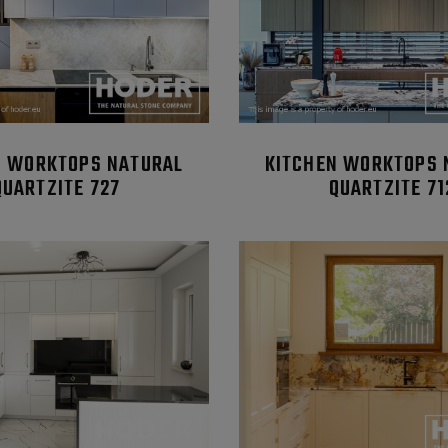
N WORKTOPS NATURAL
KITCHEN WORKTOPS 
QUARTZITE 727
QUARTZITE 71