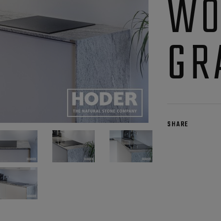
WO
GR
SHARE