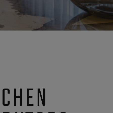
TCHEN