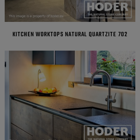
KITCHEN WORKTOPS NATURAL QUARTZITE 702