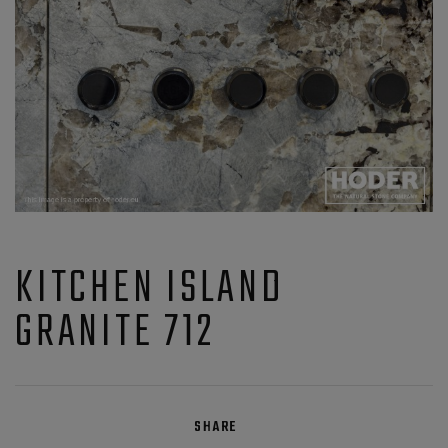
KITCHEN ISLAND
GRANITE 712
SHARE