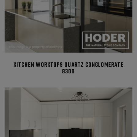
KITCHEN WORKTOPS QUARTZ CONGLOMERATE
8300