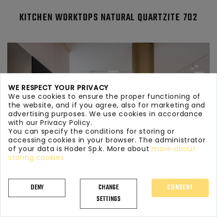
KITCHEN WORKTOPS NATURAL QUARTZITE 702
WE RESPECT YOUR PRIVACY
We use cookies to ensure the proper functioning of
the website, and if you agree, also for marketing and
advertising purposes. We use cookies in accordance
with our Privacy Policy.
You can specify the conditions for storing or
accessing cookies in your browser. The administrator
of your data is Hoder Sp.k. More about
more about
storing cookies
DENY
CHANGE
CONSENT
SETTINGS
KITCHEN WORKTOPS NATURAL QUARTZITE 433