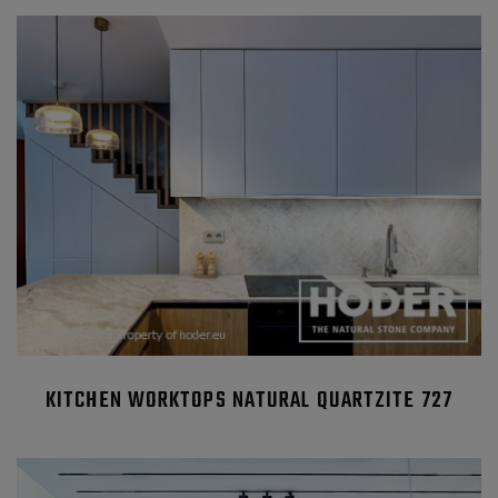
KITCHEN WORKTOPS NATURAL QUARTZITE 727