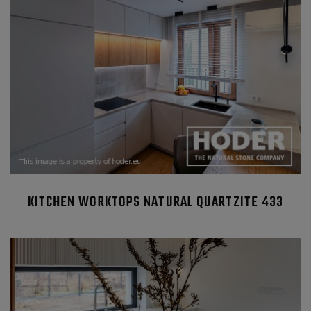
KITCHEN WORKTOPS NATURAL QUARTZITE 433