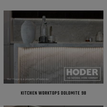
KITCHEN WORKTOPS DOLOMITE 98