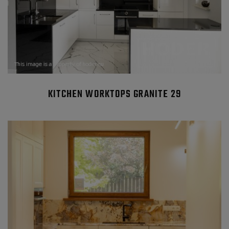
KITCHEN WORKTOPS GRANITE 29