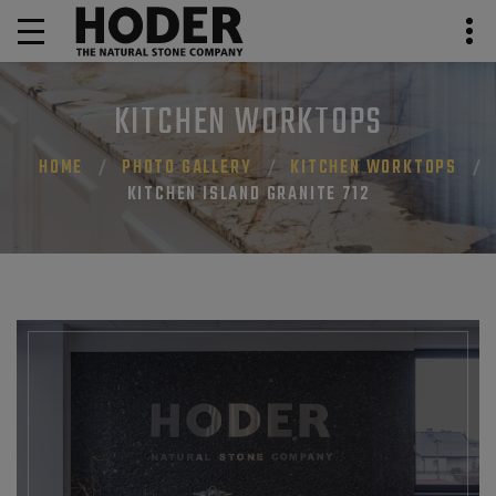
KITCHEN WORKTOPS
HOME
PHOTO GALLERY
KITCHEN WORKTOPS
KITCHEN ISLAND GRANITE 712