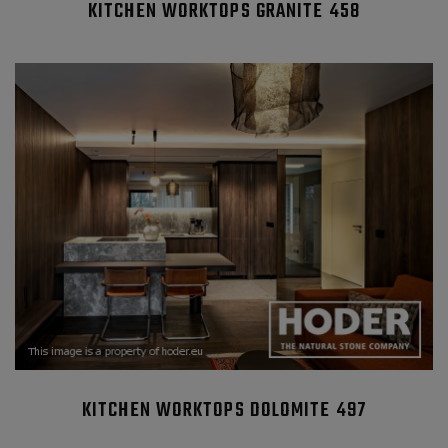
KITCHEN WORKTOPS GRANITE 458
KITCHEN WORKTOPS DOLOMITE 497