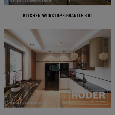
KITCHEN WORKTOPS GRANITE 491