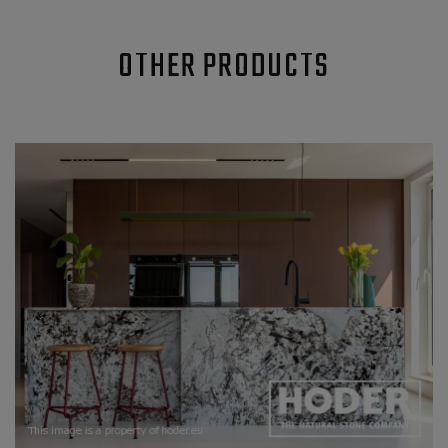
OTHER PRODUCTS