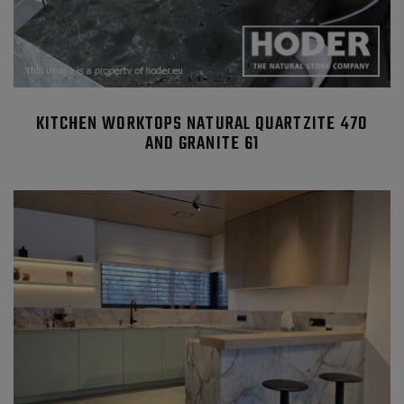
KITCHEN WORKTOPS NATURAL QUARTZITE 470
AND GRANITE 61