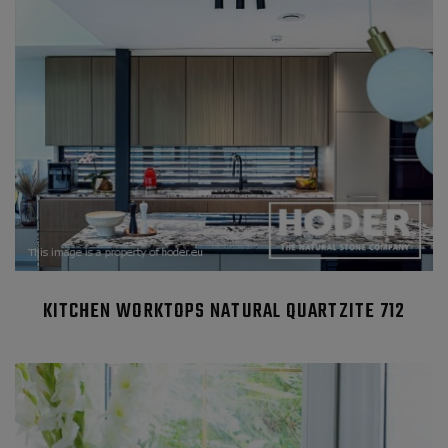
KITCHEN WORKTOPS NATURAL QUARTZITE 712