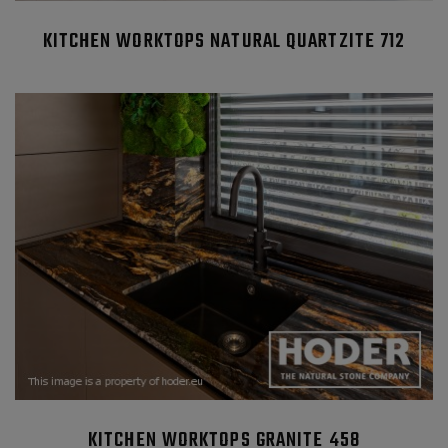
KITCHEN WORKTOPS NATURAL QUARTZITE 712
KITCHEN WORKTOPS GRANITE 458