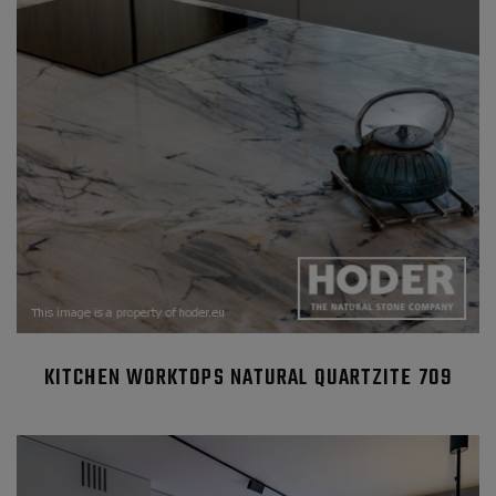
KITCHEN WORKTOPS NATURAL QUARTZITE 709