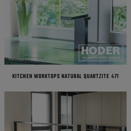
KITCHEN WORKTOPS NATURAL QUARTZITE 471