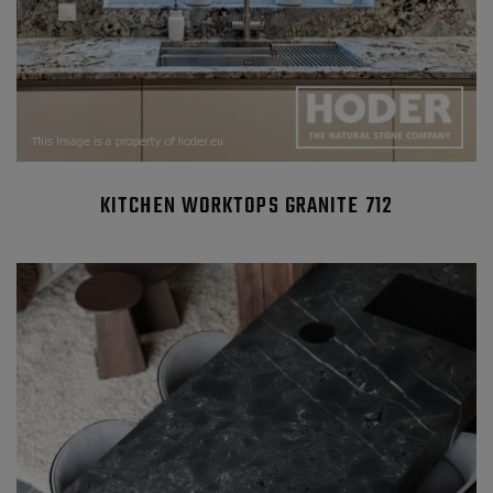
KITCHEN WORKTOPS GRANITE 712