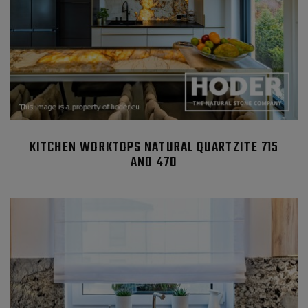
KITCHEN WORKTOPS NATURAL QUARTZITE 715
AND 470