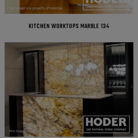
KITCHEN WORKTOPS MARBLE 134