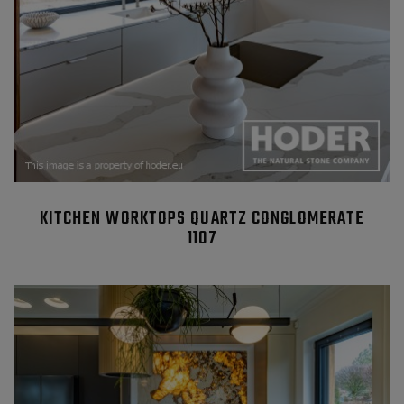
KITCHEN WORKTOPS QUARTZ CONGLOMERATE
1107