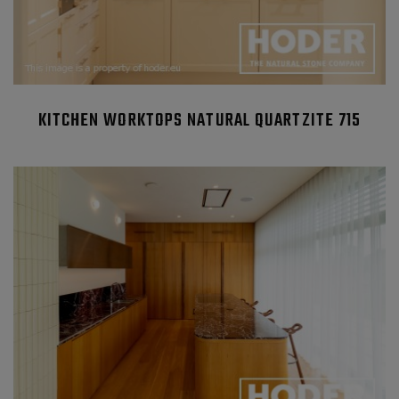
KITCHEN WORKTOPS NATURAL QUARTZITE 715