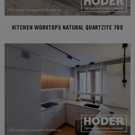
KITCHEN WORKTOPS NATURAL QUARTZITE 709