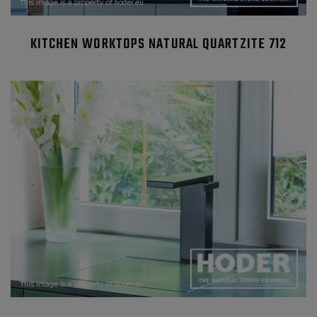
KITCHEN WORKTOPS NATURAL QUARTZITE 712