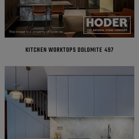
KITCHEN WORKTOPS DOLOMITE 497