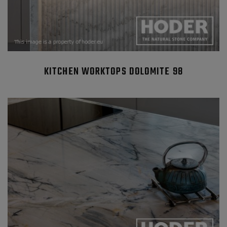
KITCHEN WORKTOPS DOLOMITE 98