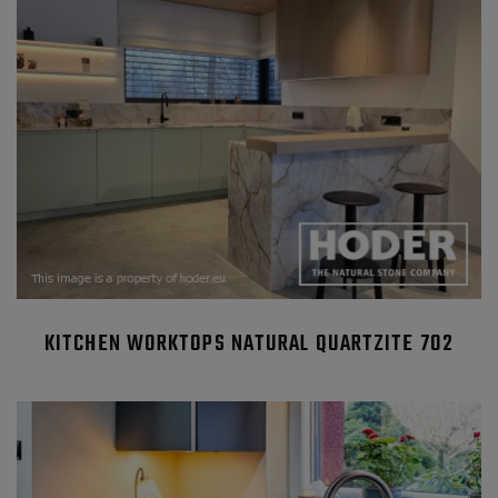
KITCHEN WORKTOPS NATURAL QUARTZITE 702