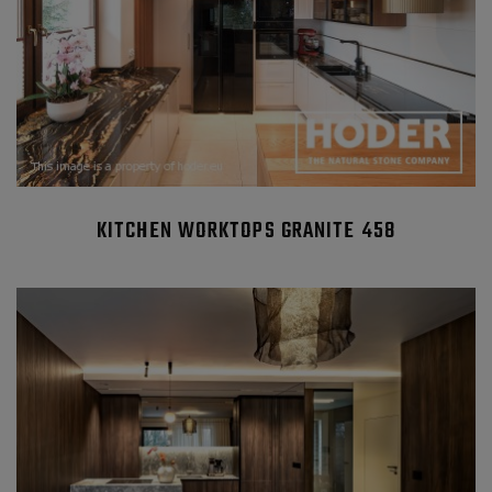
KITCHEN WORKTOPS GRANITE 458