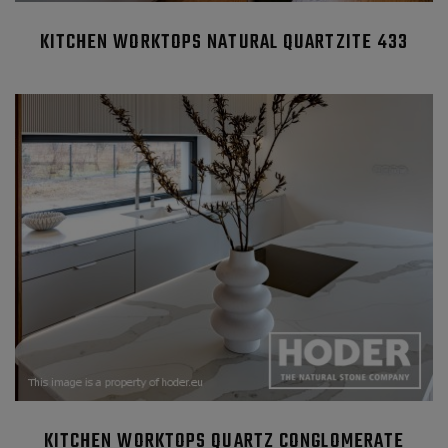
KITCHEN WORKTOPS NATURAL QUARTZITE 433
KITCHEN WORKTOPS QUARTZ CONGLOMERATE