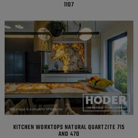
1107
KITCHEN WORKTOPS NATURAL QUARTZITE 715
AND 470