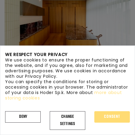
WE RESPECT YOUR PRIVACY
We use cookies to ensure the proper functioning of
the website, and if you agree, also for marketing and
advertising purposes. We use cookies in accordance
with our Privacy Policy.
You can specify the conditions for storing or
KITCHEN WORKTOPS MARBLE 134
accessing cookies in your browser. The administrator
of your data is Hoder Sp.k. More about
more about
storing cookies
DENY
CHANGE
CONSENT
SETTINGS