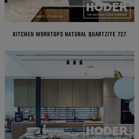
KITCHEN WORKTOPS NATURAL QUARTZITE 727