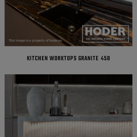
KITCHEN WORKTOPS GRANITE 458