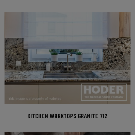
KITCHEN WORKTOPS GRANITE 712