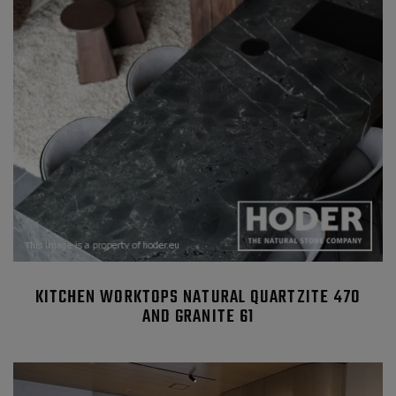
KITCHEN WORKTOPS NATURAL QUARTZITE 470
AND GRANITE 61