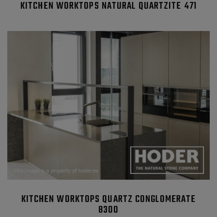
KITCHEN WORKTOPS NATURAL QUARTZITE 471
KITCHEN WORKTOPS QUARTZ CONGLOMERATE
8300