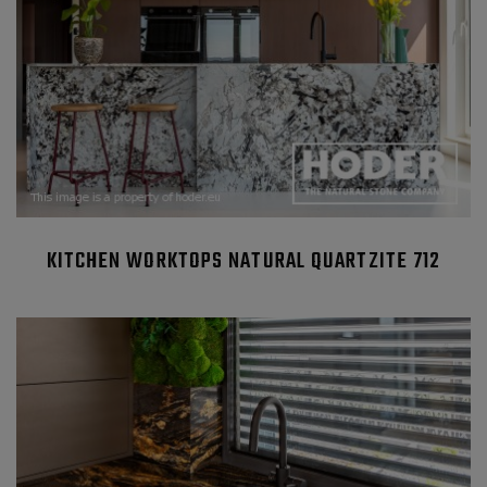
KITCHEN WORKTOPS NATURAL QUARTZITE 712