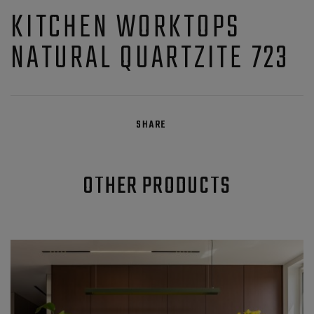
KITCHEN WORKTOPS
NATURAL QUARTZITE 723
SHARE
OTHER PRODUCTS