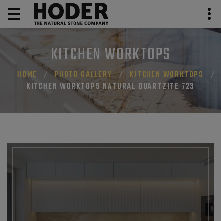
KITCHEN WORKTOPS
HOME
PHOTO GALLERY
KITCHEN WORKTOPS
KITCHEN WORKTOPS NATURAL QUARTZITE 723