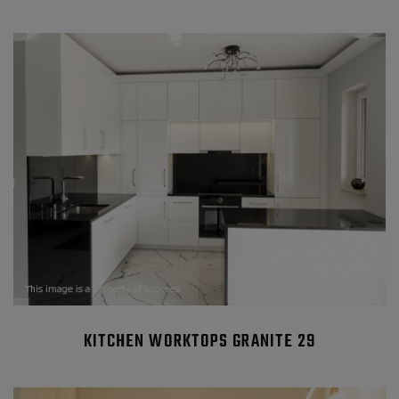
KITCHEN WORKTOPS GRANITE 29