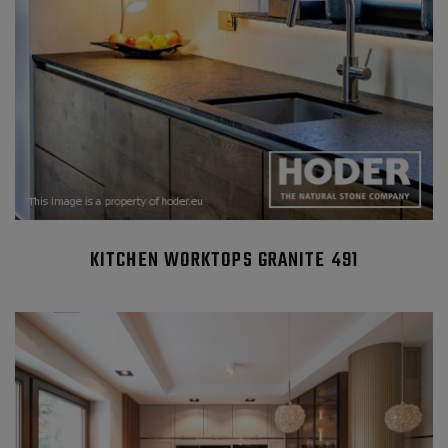
KITCHEN WORKTOPS GRANITE 491