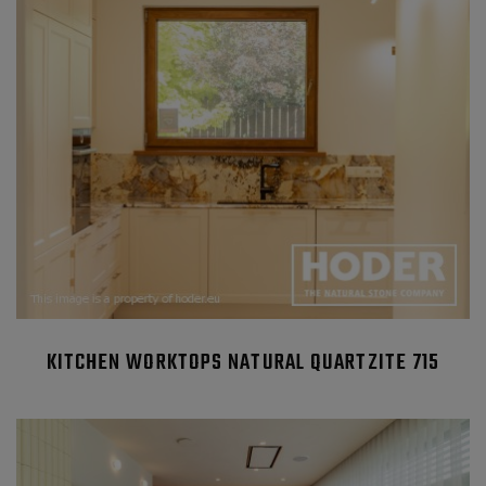
KITCHEN WORKTOPS NATURAL QUARTZITE 715