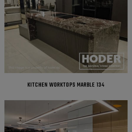
KITCHEN WORKTOPS MARBLE 134