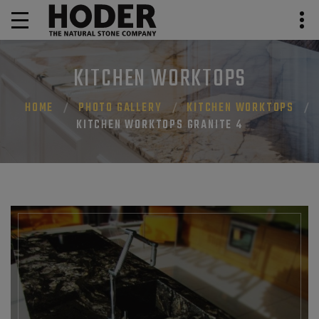
KITCHEN WORKTOPS
HOME
PHOTO GALLERY
KITCHEN WORKTOPS
KITCHEN WORKTOPS GRANITE 4