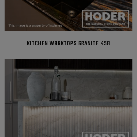
KITCHEN WORKTOPS GRANITE 458