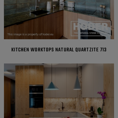
KITCHEN WORKTOPS NATURAL QUARTZITE 713