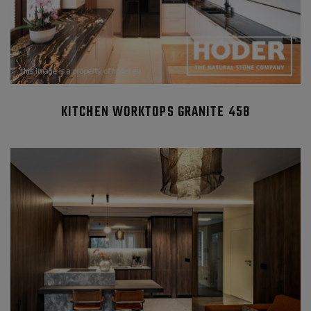
KITCHEN WORKTOPS GRANITE 458