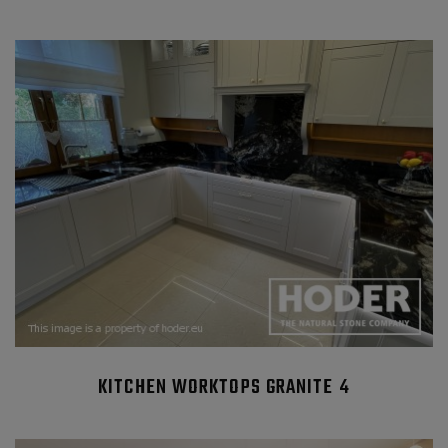
KITCHEN WORKTOPS GRANITE 4