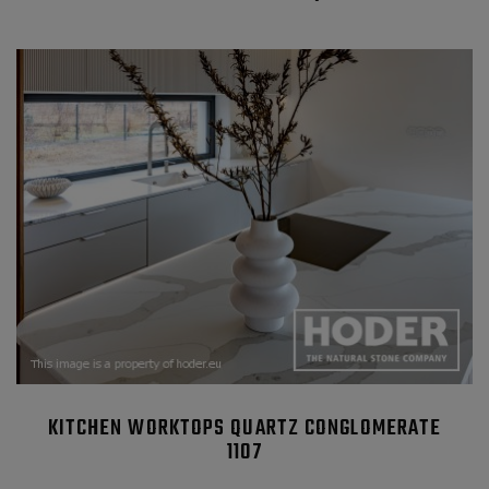
KITCHEN WORKTOPS QUARTZ CONGLOMERATE
1107