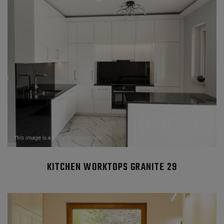
KITCHEN WORKTOPS GRANITE 29