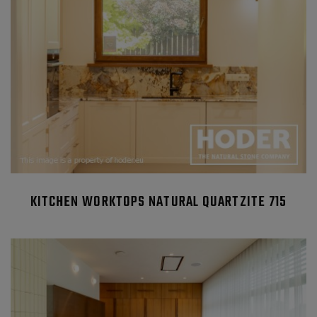
KITCHEN WORKTOPS NATURAL QUARTZITE 715