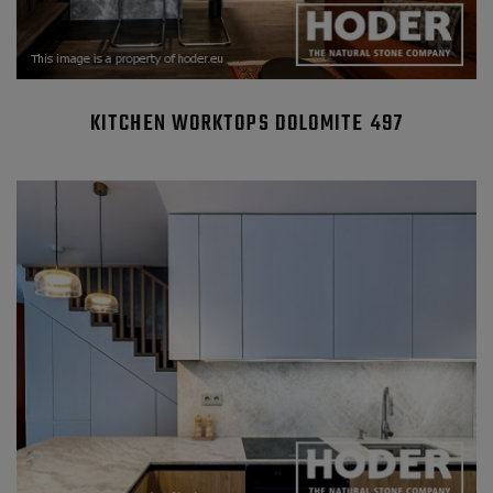
KITCHEN WORKTOPS DOLOMITE 497