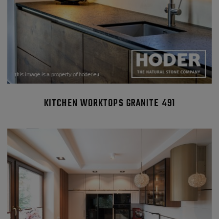
KITCHEN WORKTOPS GRANITE 491