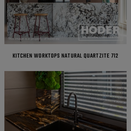
KITCHEN WORKTOPS NATURAL QUARTZITE 712