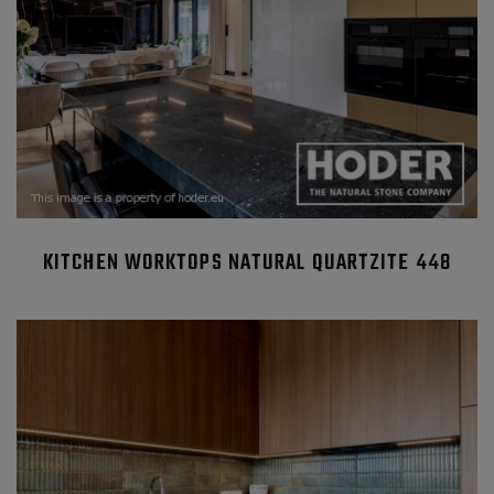
KITCHEN WORKTOPS NATURAL QUARTZITE 448