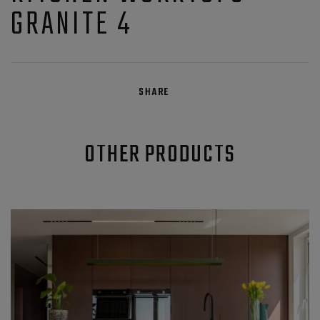
GRANITE 4
SHARE
OTHER PRODUCTS