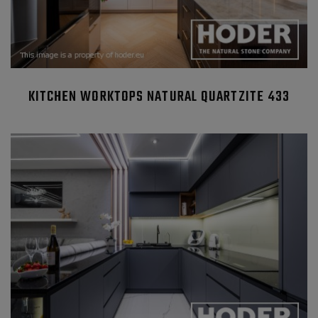
KITCHEN WORKTOPS NATURAL QUARTZITE 433