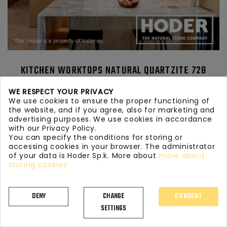
KITCHEN WORKTOPS NATURAL QUARTZITE 728
WE RESPECT YOUR PRIVACY
We use cookies to ensure the proper functioning of
the website, and if you agree, also for marketing and
advertising purposes. We use cookies in accordance
with our Privacy Policy.
You can specify the conditions for storing or
accessing cookies in your browser. The administrator
of your data is Hoder Sp.k. More about
more about
storing cookies
DENY
CHANGE
CONSENT
SETTINGS