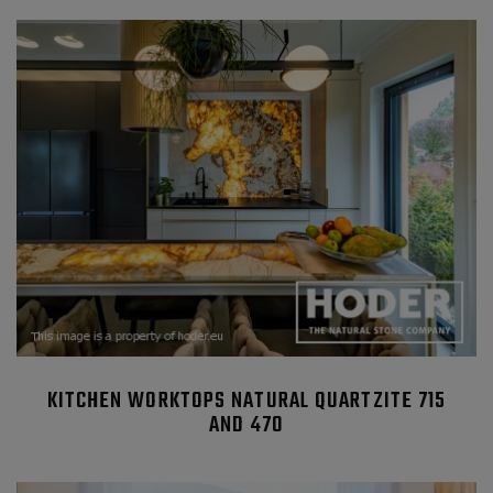
KITCHEN WORKTOPS NATURAL QUARTZITE 715
AND 470