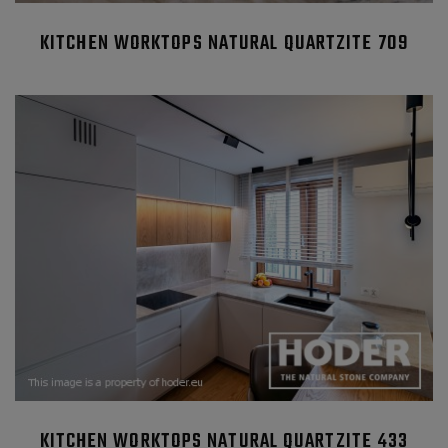
KITCHEN WORKTOPS NATURAL QUARTZITE 709
KITCHEN WORKTOPS NATURAL QUARTZITE 433