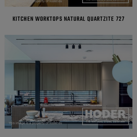
KITCHEN WORKTOPS NATURAL QUARTZITE 727