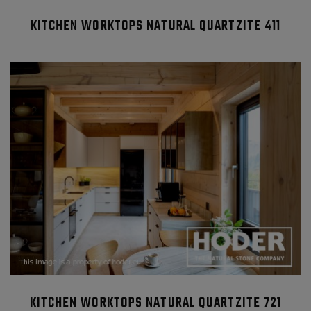
KITCHEN WORKTOPS NATURAL QUARTZITE 411
KITCHEN WORKTOPS NATURAL QUARTZITE 721