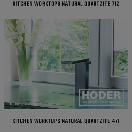
KITCHEN WORKTOPS NATURAL QUARTZITE 712
KITCHEN WORKTOPS NATURAL QUARTZITE 471