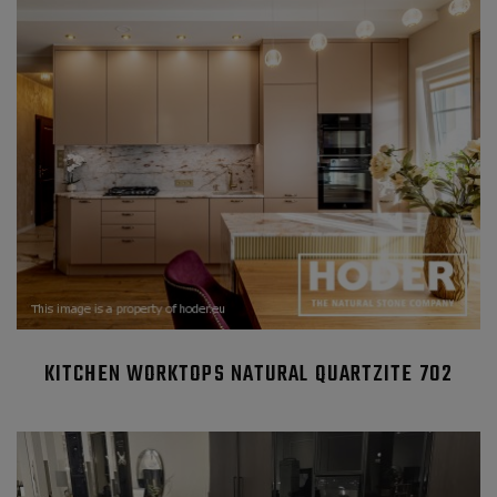
KITCHEN WORKTOPS NATURAL QUARTZITE 702