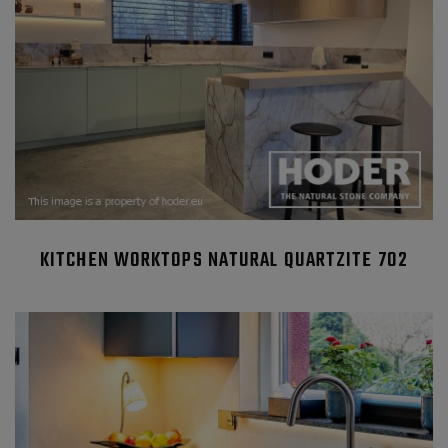
KITCHEN WORKTOPS NATURAL QUARTZITE 702