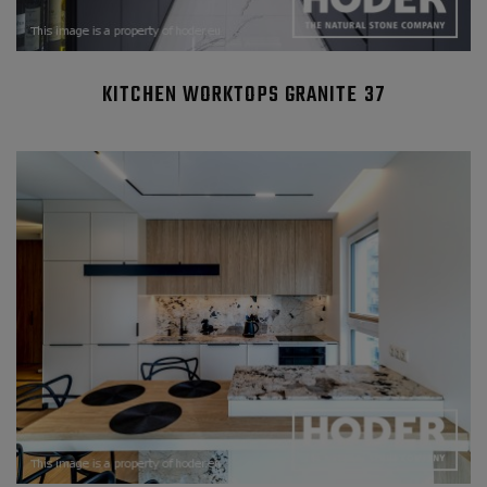
KITCHEN WORKTOPS GRANITE 37