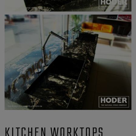
KITCHEN WORKTOPS