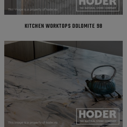
KITCHEN WORKTOPS DOLOMITE 98