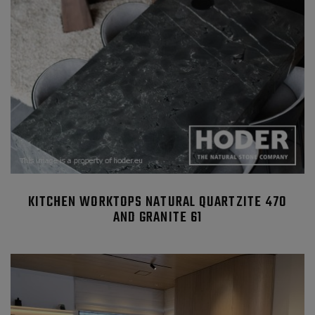
KITCHEN WORKTOPS NATURAL QUARTZITE 470
AND GRANITE 61