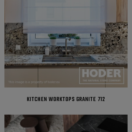
KITCHEN WORKTOPS GRANITE 712