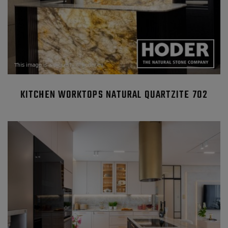
KITCHEN WORKTOPS NATURAL QUARTZITE 702