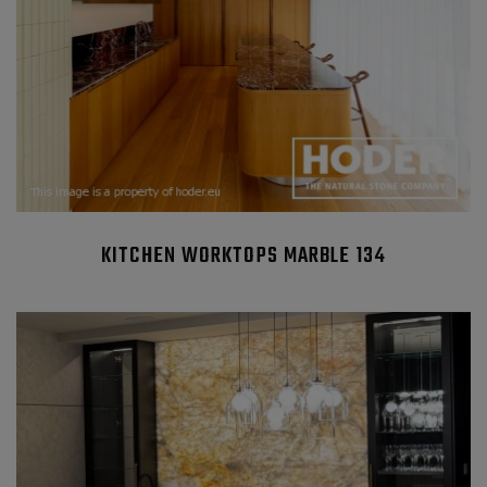
KITCHEN WORKTOPS MARBLE 134