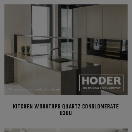
KITCHEN WORKTOPS QUARTZ CONGLOMERATE
8300