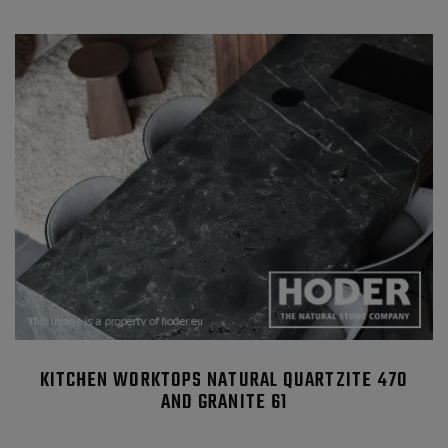
KITCHEN WORKTOPS NATURAL QUARTZITE 470
AND GRANITE 61