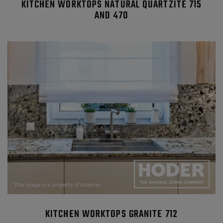
KITCHEN WORKTOPS NATURAL QUARTZITE 715
AND 470
KITCHEN WORKTOPS GRANITE 712