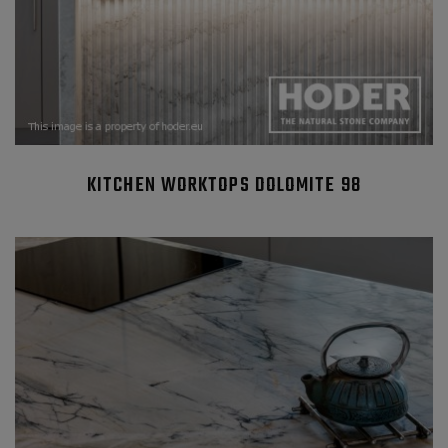
KITCHEN WORKTOPS DOLOMITE 98