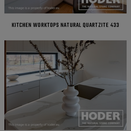
KITCHEN WORKTOPS NATURAL QUARTZITE 433