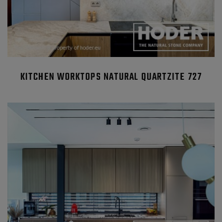
KITCHEN WORKTOPS NATURAL QUARTZITE 727