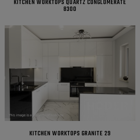
KITCHEN WORKTOPS QUARTZ CONGLOMERATE
8300
KITCHEN WORKTOPS GRANITE 29