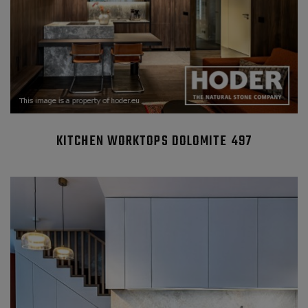
KITCHEN WORKTOPS DOLOMITE 497