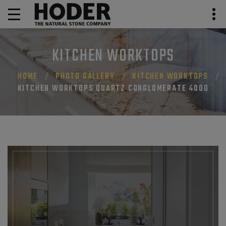
KITCHEN WORKTOPS
HOME
PHOTO GALLERY
KITCHEN WORKTOPS
KITCHEN WORKTOPS QUARTZ CONGLOMERATE 4000