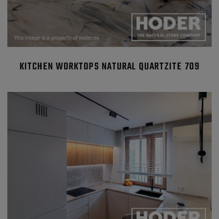
KITCHEN WORKTOPS NATURAL QUARTZITE 709