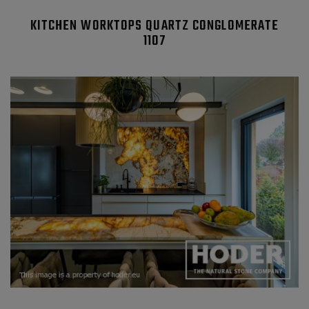
KITCHEN WORKTOPS QUARTZ CONGLOMERATE
1107