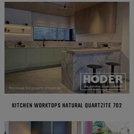
KITCHEN WORKTOPS NATURAL QUARTZITE 702