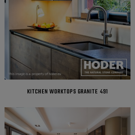
KITCHEN WORKTOPS GRANITE 491