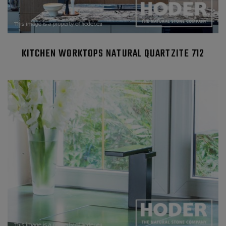
KITCHEN WORKTOPS NATURAL QUARTZITE 712