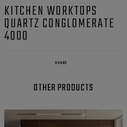
KITCHEN WORKTOPS
QUARTZ CONGLOMERATE
4000
SHARE
OTHER PRODUCTS