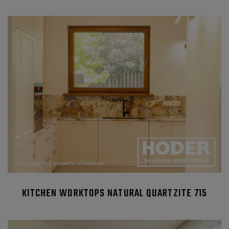
KITCHEN WORKTOPS NATURAL QUARTZITE 715