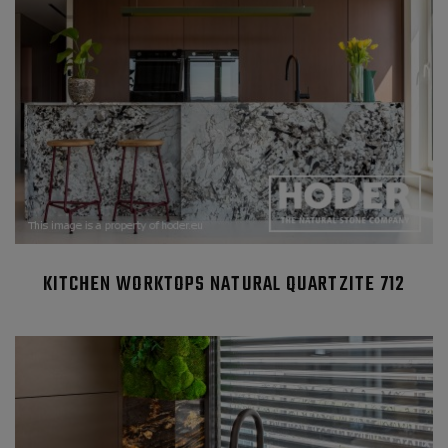
KITCHEN WORKTOPS NATURAL QUARTZITE 712