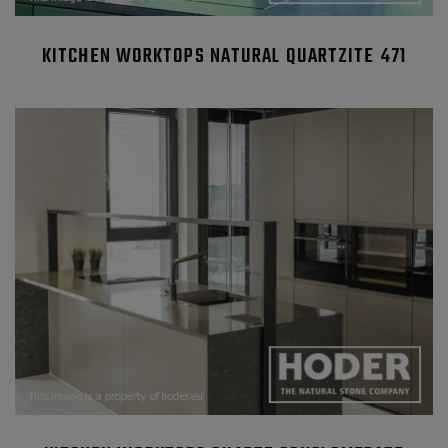
KITCHEN WORKTOPS NATURAL QUARTZITE 471