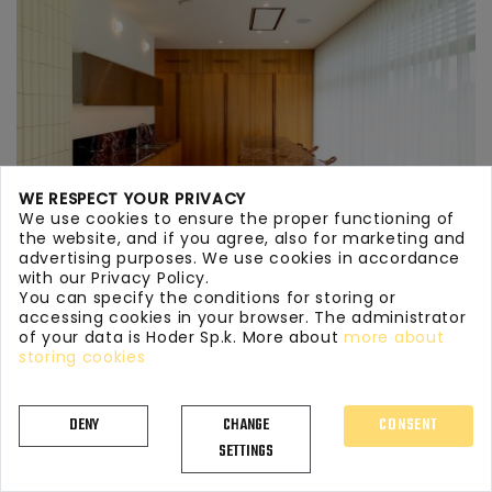
WE RESPECT YOUR PRIVACY
We use cookies to ensure the proper functioning of
the website, and if you agree, also for marketing and
advertising purposes. We use cookies in accordance
with our Privacy Policy.
You can specify the conditions for storing or
accessing cookies in your browser. The administrator
of your data is Hoder Sp.k. More about
more about
KITCHEN WORKTOPS MARBLE 134
storing cookies
DENY
CHANGE
CONSENT
SETTINGS