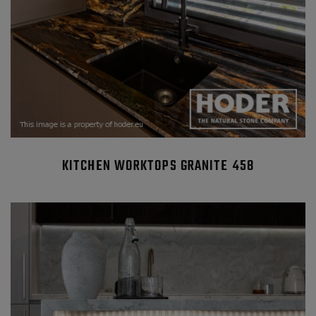
KITCHEN WORKTOPS GRANITE 458