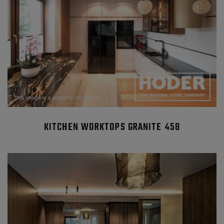
KITCHEN WORKTOPS GRANITE 458